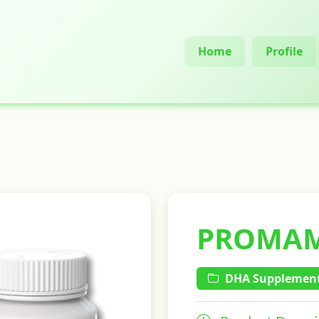
Home
Profile
PROMA
DHA Supplement