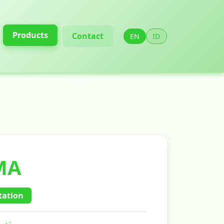
Products
Contact
EN
ID
MA
ation