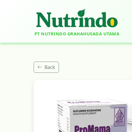
PT NUTRINDO GRAHAHUSADA UTAMA
Back