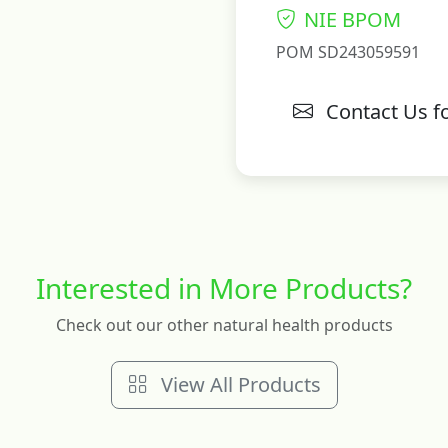
NIE BPOM
POM SD243059591
Contact Us f
Interested in More Products?
Check out our other natural health products
View All Products