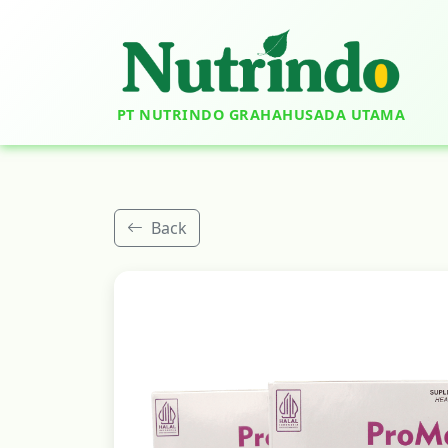
PT NUTRINDO GRAHAHUSADA UTAMA
Back