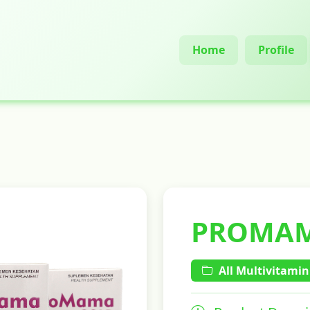
Home
Profile
PROMAM
All Multivitamin