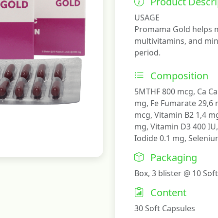
Product Descri
USAGE
Promama Gold helps m
multivitamins, and min
period.
Composition
5MTHF 800 mcg, Ca Ca
mg, Fe Fumarate 29,6 m
mcg, Vitamin B2 1,4 mg
mg, Vitamin D3 400 IU
Iodide 0.1 mg, Seleni
Packaging
Box, 3 blister @ 10 Sof
Content
30 Soft Capsules