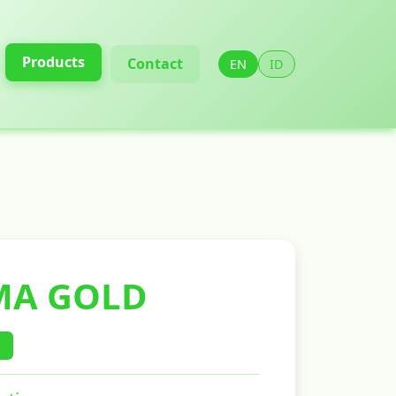
Products
Contact
EN
ID
A GOLD