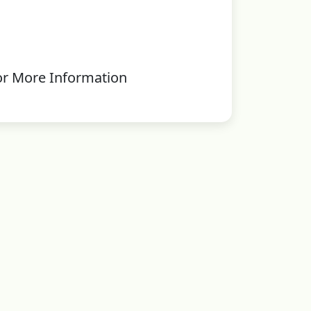
or More Information