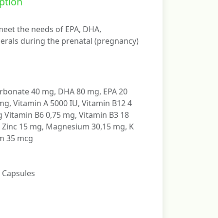
ption
eet the needs of EPA, DHA,
erals during the prenatal (pregnancy)
rbonate 40 mg, DHA 80 mg, EPA 20
g, Vitamin A 5000 IU, Vitamin B12 4
 Vitamin B6 0,75 mg, Vitamin B3 18
, Zinc 15 mg, Magnesium 30,15 mg, K
um 35 mcg
t Capsules